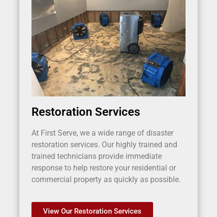
Restoration Services
At First Serve, we a wide range of disaster
restoration services. Our highly trained and
trained technicians provide immediate
response to help restore your residential or
commercial property as quickly as possible.
View Our Restoration Services