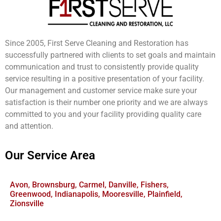
Since 2005, First Serve Cleaning and Restoration has
successfully partnered with clients to set goals and maintain
communication and trust to consistently provide quality
service resulting in a positive presentation of your facility.
Our management and customer service make sure your
satisfaction is their number one priority and we are always
committed to you and your facility providing quality care
and attention.
Our Service Area
Avon, Brownsburg, Carmel, Danville, Fishers,
Greenwood, Indianapolis, Mooresville, Plainfield,
Zionsville