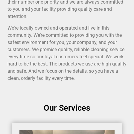
their number one priority and we are always committed
to you and your facility providing quality care and
attention.
We’re locally owned and operated and live in this
community. We’re committed to providing you with the
safest environment for you, your company, and your
customers. We promise quality, reliable cleaning service
every time so our loyal customers feel special. We work
hard to be the best. The products we use are high-quality
and safe. And we focus on the details, so you have a
clean, orderly facility every time.
Our Services