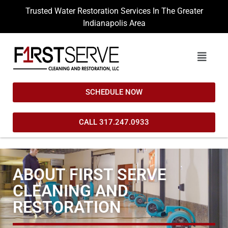
Trusted Water Restoration Services In The Greater
Indianapolis Area
SCHEDULE NOW
CALL 317.247.0933
ABOUT FIRST SERVE
CLEANING AND
RESTORATION