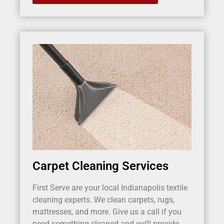
Carpet Cleaning Services
First Serve are your local Indianapolis textile
cleaning experts. We clean carpets, rugs,
mattresses, and more. Give us a call if you
need something cleaned and we’ll provide