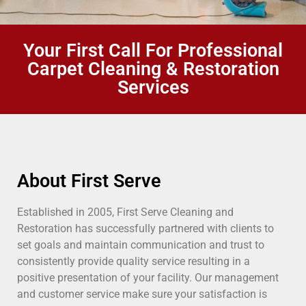
Your First Call For Professional
Carpet Cleaning & Restoration
Services
About First Serve
Established in 2005, First Serve Cleaning and
Restoration has successfully partnered with clients to
set goals and maintain communication and trust to
consistently provide quality service resulting in a
positive presentation of your facility. Our management
and customer service make sure your satisfaction is