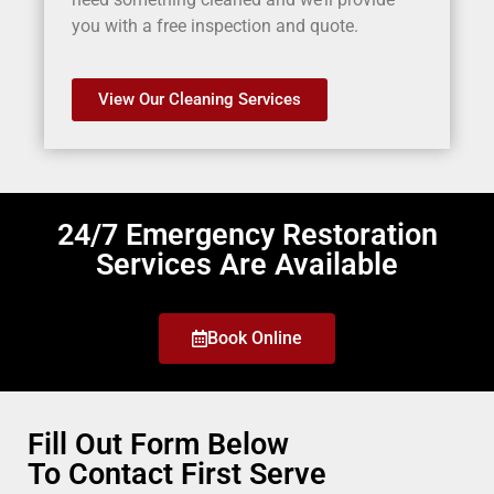
you with a free inspection and quote.
View Our Cleaning Services
24/7 Emergency Restoration
Services Are Available
Book Online
Fill Out Form Below
To Contact First Serve