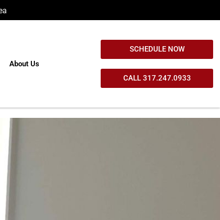
ea
SCHEDULE NOW
About Us
CALL 317.247.0933