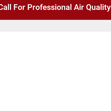
Call For Professional Air Qualit
sultations in
of the air within buildings,
lthier and more comfortable
d equipment and expertise to
s to improve air quality and
nt indoor air quality
and post tests to ensure our