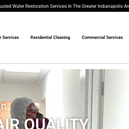
rusted Water Restoration Services In The Greater Indianapolis Ar
n Services
Residential Cleaning
Commercial Services
on
IR QUALITY