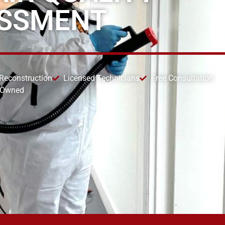
ESSMENT
 Reconstruction
Licensed Technicians
Free Consultation
 Owned