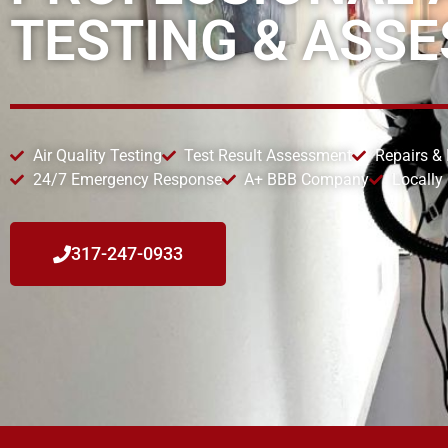
TESTING & ASS
Air Quality Testing
Test Result Assessment
Repairs &
24/7 Emergency Response
A+ BBB Company
Locally
317-247-0933