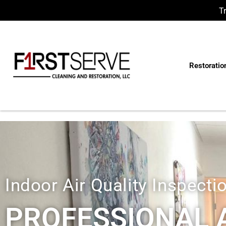
T
Restoratio
Indoor Air Quality Inspecti
PROFESSIONAL A