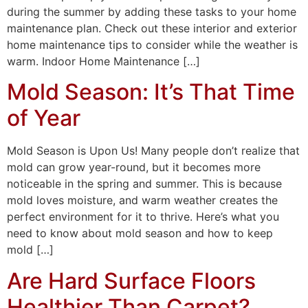
during the summer by adding these tasks to your home
maintenance plan. Check out these interior and exterior
home maintenance tips to consider while the weather is
warm. Indoor Home Maintenance […]
Mold Season: It’s That Time
of Year
Mold Season is Upon Us! Many people don’t realize that
mold can grow year-round, but it becomes more
noticeable in the spring and summer. This is because
mold loves moisture, and warm weather creates the
perfect environment for it to thrive. Here’s what you
need to know about mold season and how to keep
mold […]
Are Hard Surface Floors
Healthier Than Carpet?