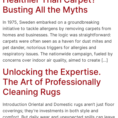
Busting All the Myths
In 1975, Sweden embarked on a groundbreaking
initiative to tackle allergens by removing carpets from
homes and businesses. The logic was straightforward:
carpets were often seen as a haven for dust mites and
pet dander, notorious triggers for allergies and
respiratory issues. The nationwide campaign, fueled by
concerns over indoor air quality, aimed to create […]
Unlocking the Expertise.
The Art of Professionally
Cleaning Rugs
Introduction Oriental and Domestic rugs aren’t just floor
coverings; they’re investments in both style and
comfort. But daily wear and unexpected spills can leave