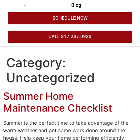
Blog
SCHEDULE NOW
CALL 317.247.0933
Category:
Uncategorized
Summer Home
Maintenance Checklist
Summer is the perfect time to take advantage of the
warm weather and get some work done around the
house. Help keep your home performing efficiently