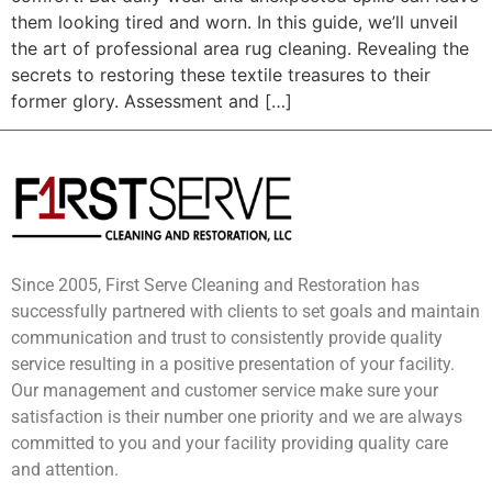
them looking tired and worn. In this guide, we’ll unveil
the art of professional area rug cleaning. Revealing the
secrets to restoring these textile treasures to their
former glory. Assessment and […]
Since 2005, First Serve Cleaning and Restoration has
successfully partnered with clients to set goals and maintain
communication and trust to consistently provide quality
service resulting in a positive presentation of your facility.
Our management and customer service make sure your
satisfaction is their number one priority and we are always
committed to you and your facility providing quality care
and attention.