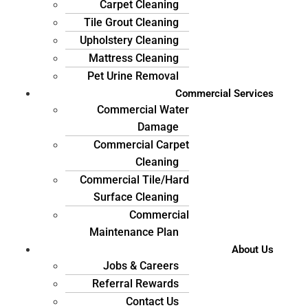
Carpet Cleaning
Tile Grout Cleaning
Upholstery Cleaning
Mattress Cleaning
Pet Urine Removal
Commercial Services
Commercial Water
Damage
Commercial Carpet
Cleaning
Commercial Tile/Hard
Surface Cleaning
Commercial
Maintenance Plan
About Us
Jobs & Careers
Referral Rewards
Contact Us