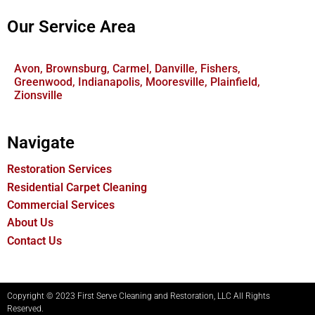
Our Service Area
Avon, Brownsburg, Carmel, Danville, Fishers,
Greenwood, Indianapolis, Mooresville, Plainfield,
Zionsville
Navigate
Restoration Services
Residential Carpet Cleaning
Commercial Services
About Us
Contact Us
Copyright © 2023 First Serve Cleaning and Restoration, LLC All Rights
Reserved.