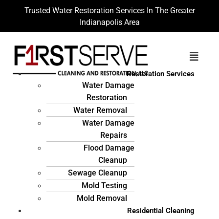
Trusted Water Restoration Services In The Greater
Indianapolis Area
Restoration Services
Water Damage
Restoration
Water Removal
Water Damage
Repairs
Flood Damage
Cleanup
Sewage Cleanup
Mold Testing
Mold Removal
Residential Cleaning