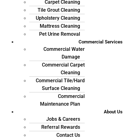
Carpet Cleaning
Tile Grout Cleaning
Upholstery Cleaning
Mattress Cleaning
Pet Urine Removal
Commercial Services
Commercial Water
Damage
Commercial Carpet
Cleaning
Commercial Tile/Hard
Surface Cleaning
Commercial
Maintenance Plan
About Us
Jobs & Careers
Referral Rewards
Contact Us