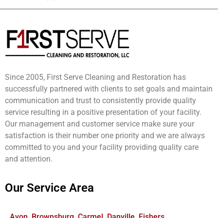
Since 2005, First Serve Cleaning and Restoration has
successfully partnered with clients to set goals and maintain
communication and trust to consistently provide quality
service resulting in a positive presentation of your facility.
Our management and customer service make sure your
satisfaction is their number one priority and we are always
committed to you and your facility providing quality care
and attention.
Our Service Area
Avon, Brownsburg, Carmel, Danville, Fishers,