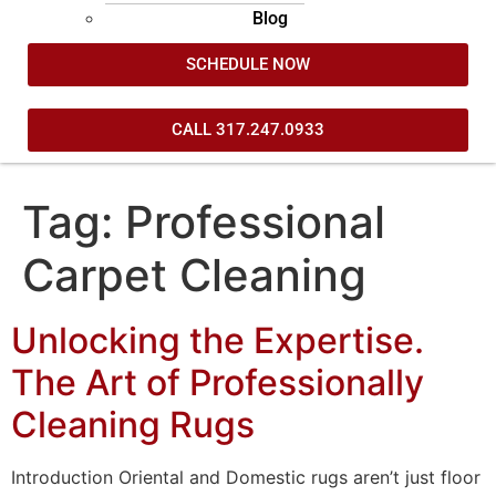
Blog
SCHEDULE NOW
CALL 317.247.0933
Tag:
Professional
Carpet Cleaning
Unlocking the Expertise.
The Art of Professionally
Cleaning Rugs
Introduction Oriental and Domestic rugs aren’t just floor