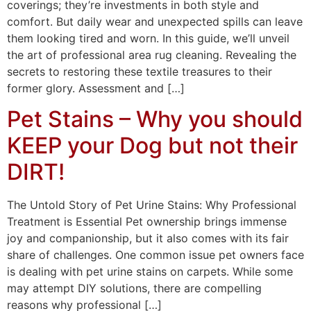
coverings; they’re investments in both style and
comfort. But daily wear and unexpected spills can leave
them looking tired and worn. In this guide, we’ll unveil
the art of professional area rug cleaning. Revealing the
secrets to restoring these textile treasures to their
former glory. Assessment and […]
Pet Stains – Why you should
KEEP your Dog but not their
DIRT!
The Untold Story of Pet Urine Stains: Why Professional
Treatment is Essential Pet ownership brings immense
joy and companionship, but it also comes with its fair
share of challenges. One common issue pet owners face
is dealing with pet urine stains on carpets. While some
may attempt DIY solutions, there are compelling
reasons why professional […]