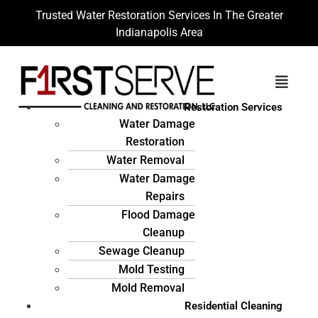
Trusted Water Restoration Services In The Greater
Indianapolis Area
Restoration Services
Water Damage
Restoration
Water Removal
Water Damage
Repairs
Flood Damage
Cleanup
Sewage Cleanup
Mold Testing
Mold Removal
Residential Cleaning